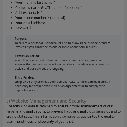
Your first and last name *
Company name & VAT number * (optional)
Address details *
Your phone number * (optional)
Your email address
Password
Purpose:
To create a personal user account and to allow us to provide accurate
invoices if you subscribe to one or more of our paid services.
Retention Period:
Your data is retained as long as your account is active, since we
assume that you wish to continue collaboration while your account is
active and our services are ongoing.
Third Parties:
Linkplek.be only provides your personal data to third parties if strictly
necessary for proper execution of an agreement or to comply with
legal obligations.
c) Website Management and Security
The following data is retained to ensure proper management of our
website and applications, to prevent fraud and malicious behavior, and to
create statistics. This information also helps us guarantee the quality,
user-friendliness, and security of your visit.