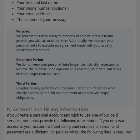
Your first and last name
Your phone number (optional)
Your email address
The content of your message
Purpose:
We process this data solely to properly handle your request and
provide you with accurate service. Additionally, we may use your
personal data to execute an agreement made with you, usually
consisting of a service.
Retention Period:
We do not keep your personal data longer than strictly necessary to
achieve the purpose. If no agreement is reached, your data will never
be kept longer than one year.
Third Parties:
Linkplek.be only provides your personal data to third parties when
strictly necessary to fulfill an agreement or comply with legal
obligations.
b) Account and Billing Information:
If you create a personal account and wish to use one of our paid
services, you must provide the following information. If you only want
access to your account without using paid services, an email and
password are sufficient. For paid services, the following data is required: