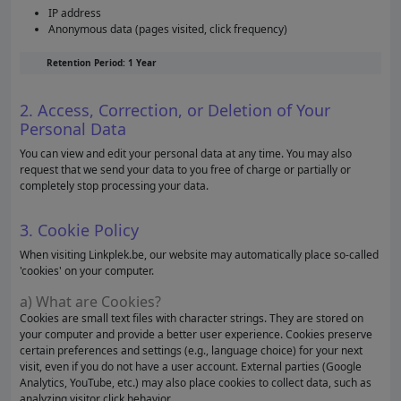
IP address
Anonymous data (pages visited, click frequency)
Retention Period: 1 Year
2. Access, Correction, or Deletion of Your
Personal Data
You can view and edit your personal data at any time. You may also
request that we send your data to you free of charge or partially or
completely stop processing your data.
3. Cookie Policy
When visiting Linkplek.be, our website may automatically place so-called
'cookies' on your computer.
a) What are Cookies?
Cookies are small text files with character strings. They are stored on
your computer and provide a better user experience. Cookies preserve
certain preferences and settings (e.g., language choice) for your next
visit, even if you do not have a user account. External parties (Google
Analytics, YouTube, etc.) may also place cookies to collect data, such as
analyzing visitor click behavior.