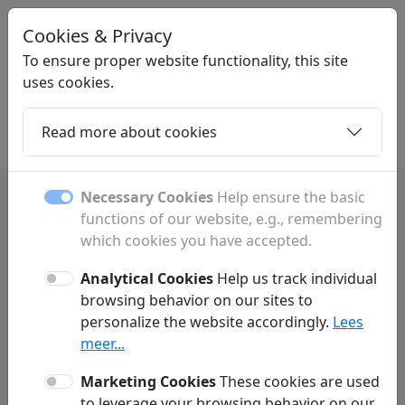
Cookies & Privacy
LINKPLEK
.BE
To ensure proper website functionality, this site
uses cookies.
Read more about cookies
Home
Daughters
Articles
Contact
Necessary Cookies
Help ensure the basic
functions of our website, e.g., remembering
Privacy Policy
which cookies you have accepted.
Linkplek.be ('we', 'us', 'our', 'our website') respects and protects your
privacy. We do everything possible to make your experience on our
Analytical Cookies
Help us track individual
website as user-friendly and secure as possible. In accordance with
browsing behavior on our sites to
GDPR regulations, we practice data minimization. This means we limit
personalize the website accordingly.
Lees
the personal data we process and only request information from visitors
or customers when absolutely necessary to properly deliver our
meer...
services. Below is more information on how we collect data and why it is
necessary.
Marketing Cookies
These cookies are used
to leverage your browsing behavior on our