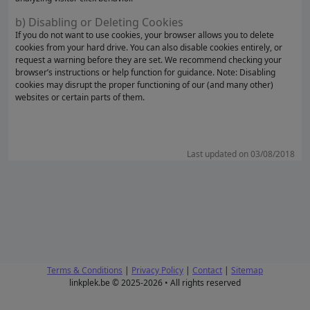
b) Disabling or Deleting Cookies
If you do not want to use cookies, your browser allows you to delete
cookies from your hard drive. You can also disable cookies entirely, or
request a warning before they are set. We recommend checking your
browser’s instructions or help function for guidance. Note: Disabling
cookies may disrupt the proper functioning of our (and many other)
websites or certain parts of them.
Last updated on 03/08/2018
Terms & Conditions
|
Privacy Policy
|
Contact
|
Sitemap
linkplek.be © 2025-2026 • All rights reserved