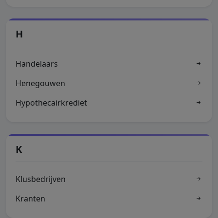
H
Handelaars
Henegouwen
Hypothecairkrediet
K
Klusbedrijven
Kranten