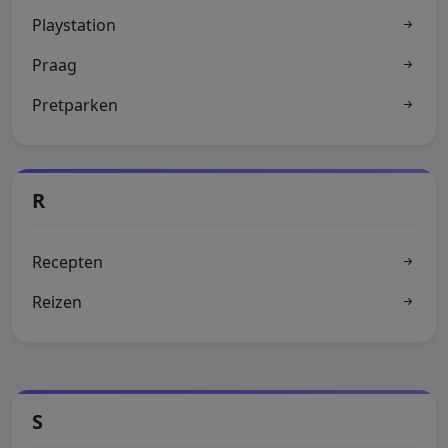
Playstation
Praag
Pretparken
R
Recepten
Reizen
S