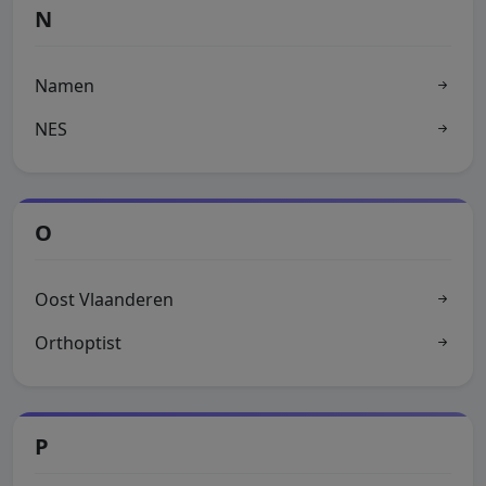
N
Namen
NES
O
Oost Vlaanderen
Orthoptist
P