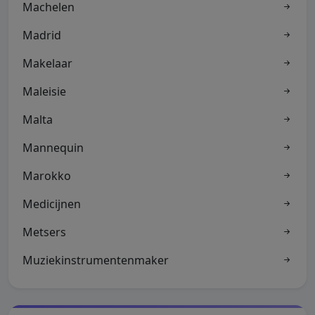
Machelen
Madrid
Makelaar
Maleisie
Malta
Mannequin
Marokko
Medicijnen
Metsers
Muziekinstrumentenmaker