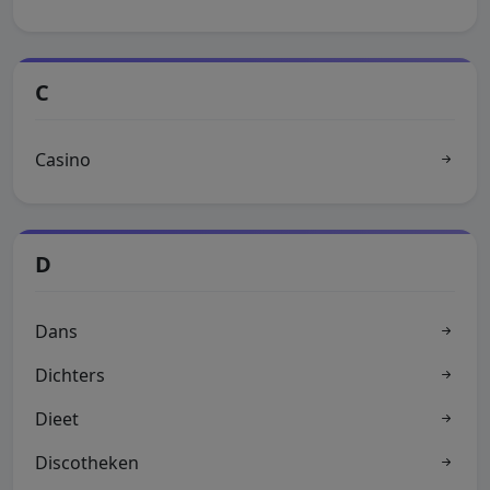
C
Casino
D
Dans
Dichters
Dieet
Discotheken