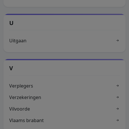
U
Uitgaan
V
Verplegers
Verzekeringen
Vilvoorde
Vlaams brabant