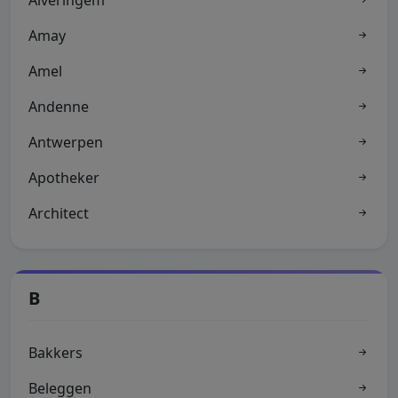
Alveringem
Amay
Amel
Andenne
Antwerpen
Apotheker
Architect
B
Bakkers
Beleggen