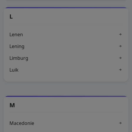
L
Lenen
Lening
Limburg
Luik
M
Macedonie