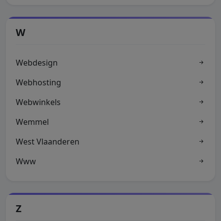
W
Webdesign
Webhosting
Webwinkels
Wemmel
West Vlaanderen
Www
Z