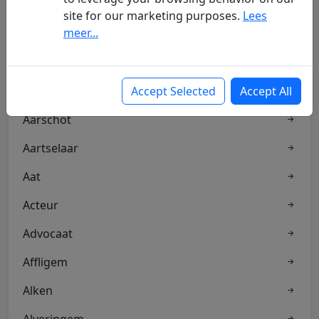
site for our marketing purposes.
Lees
meer...
Aalter
Aandelen
Aannemer
Accept Selected
Accept All
Aarschot
Aartselaar
Aat
Acteur
Advocaat
Affligem
Alken