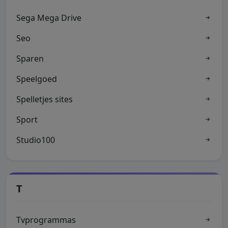
Sega Mega Drive
Seo
Sparen
Speelgoed
Spelletjes sites
Sport
Studio100
T
Tvprogrammas