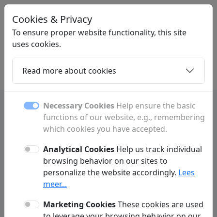
Cookies & Privacy
LINKPLEK
.BE
To ensure proper website functionality, this site
uses cookies.
Read more about cookies
Home
Daughters
Articles
Contact
Necessary Cookies
Help ensure the basic
functions of our website, e.g., remembering
which cookies you have accepted.
Daughter Pages
Analytical Cookies
Help us track individual
Discover all subpages and sections.
browsing behavior on our sites to
personalize the website accordingly.
Lees
meer...
Marketing Cookies
These cookies are used
A
to leverage your browsing behavior on our