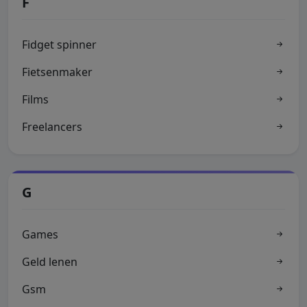
F
Fidget spinner
Fietsenmaker
Films
Freelancers
G
Games
Geld lenen
Gsm