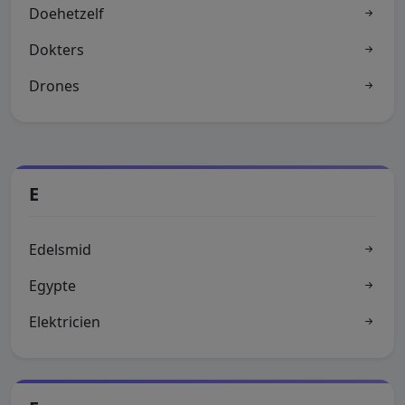
Doehetzelf
Dokters
Drones
E
Edelsmid
Egypte
Elektricien